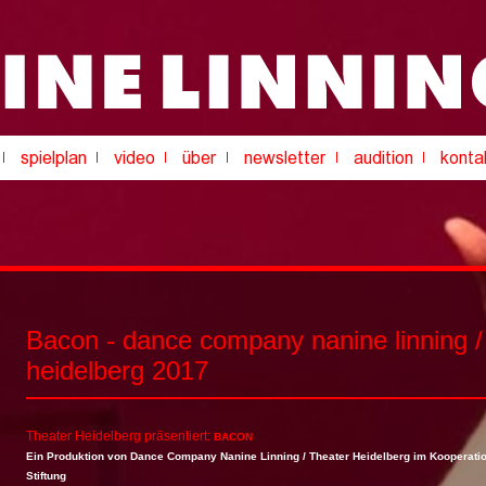
Bacon - dance company nanine linning /
heidelberg 2017