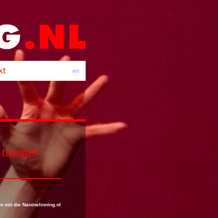
en
 theater