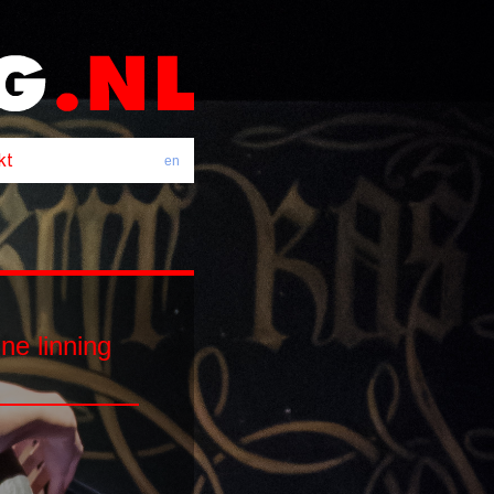
en
e linning