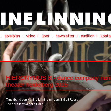
HIERONYMUS B - dance company nanin
theater heidelberg 2015