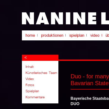
<
Duo - for many
Bavarian State