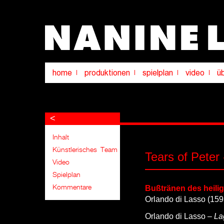
<
Tears of Peter