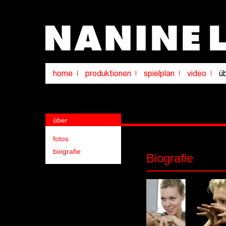
über
fotos
biografie
Biografie