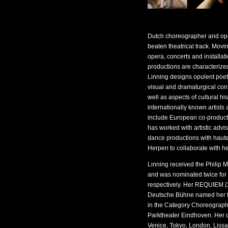
Dutch choreographer and ope
beaten theatrical track. Mov
opera, concerts and installati
productions are characteriz
Linning designs opulent poeti
visual and dramaturgical con
well as aspects of cultural hi
internationally known artists 
include European co-productio
has worked with artistic advi
dance productions with haute
Herpen to collaborate with h
Linning received the Philip 
and was nominated twice fo
respectively. Her REQUIEM (
Deutsche Bühne named her t
in the Category Choreographe
Parktheater Eindhoven. Her 
Venice, Tokyo, London, Lis