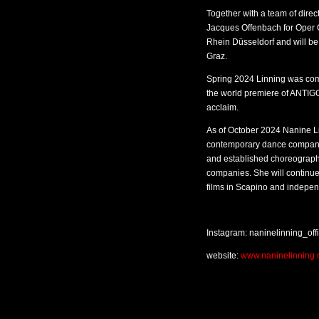
Together with a team of dire
Jacques Offenbach for Oper G
Rhein Düsseldorf and will be
Graz.
Spring 2024 Linning was comm
the world premiere of ANTIG
acclaim.
As of October 2024 Nanine Li
contemporary dance company
and established choreograph
companies. She will continue 
films in Scapino and indepen
Instagram: naninelinning_offi
website:
www.naninelinning.