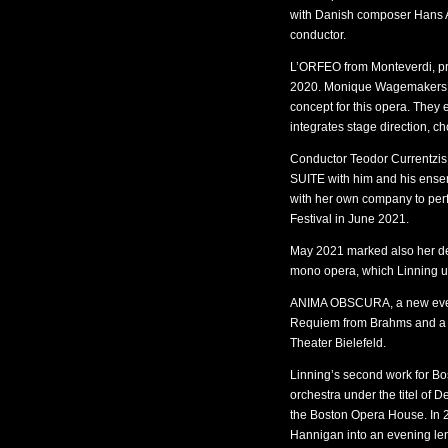
with Danish composer Hans A
conductor.
L’ORFEO from Monteverdi, pr
2020. Monique Wagemakers, 
concept for this opera. They
integrates stage direction, c
Conductor Teodor Currentzis
SUITE with him and his ensemb
with her own company to perf
Festival in June 2021.
May 2021 marked also her de
mono opera, which Linning us
ANIMA OBSCURA, a new evenin
Requiem from Brahms and a n
Theater Bielefeld.
Linning’s second work for Bos
orchestra under the titel of 
the Boston Opera House. In 
Hannigan into an evening len