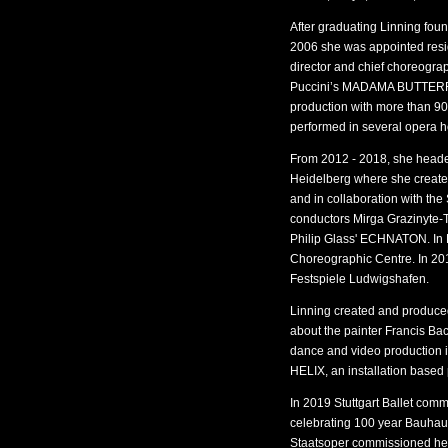
After graduating Linning f
2006 she was appointed resid
director and chief choreogra
Puccini’s MADAMA BUTTERFL
production with more than 90
performed in several opera 
From 2012 - 2018, she heade
Heidelberg where she create
and in collaboration with t
conductors Mirga Grazinyte-T
Philip Glass' ECHNATON. In 
Choreographic Centre. In 20
Festspiele Ludwigshafen.
Linning created and produc
about the painter Francis
dance and video production 
HELIX, an installation based
In 2019 Stuttgart Ballet com
celebrating 100 year Bauhau
Staatsoper commissioned h