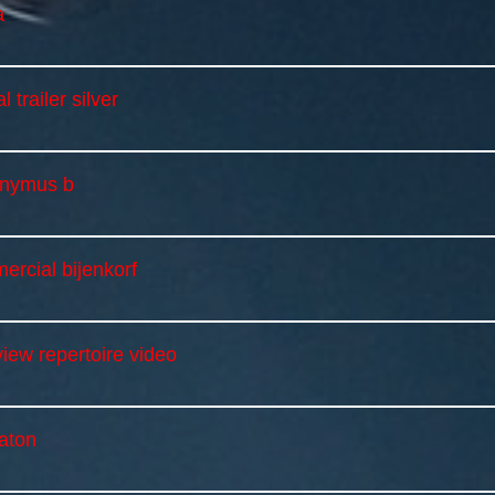
a
al trailer silver
onymus b
ercial bijenkorf
iew repertoire video
aton