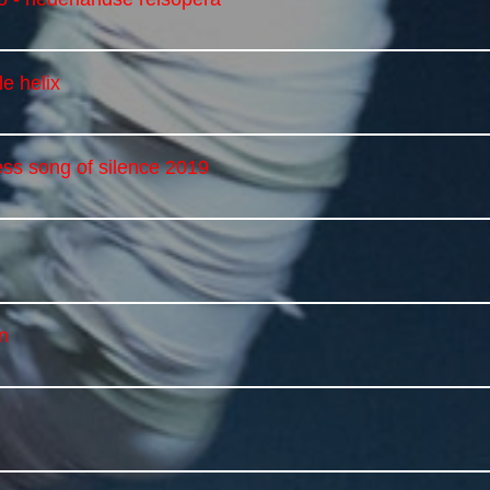
e helix
ess song of silence 2019
n