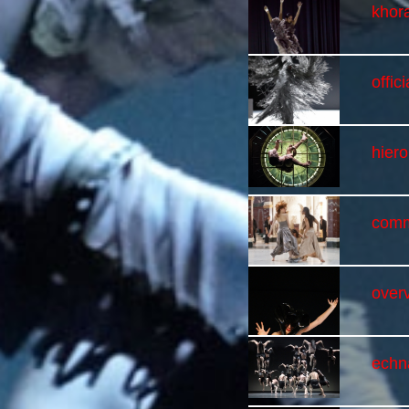
khor
offici
hier
comm
overv
echn