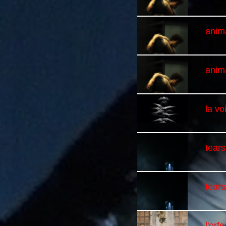
anim
anim
la v
tears
tears
l'orf