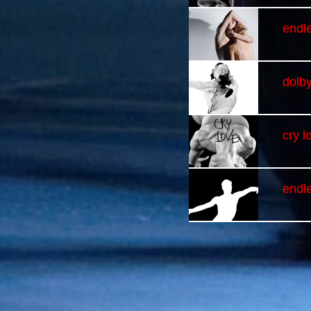
endle
dolb
cry l
endl