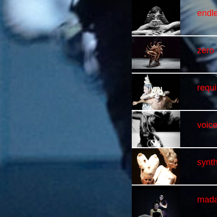
endl
zero
requ
voice
synth
mada