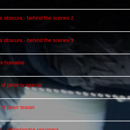
a obscura - behind the scenes 2
a obscura - behind the scenes 3
oix humaine
 of peter tv special
 of peter teaser
eo - nederlandse reisopera