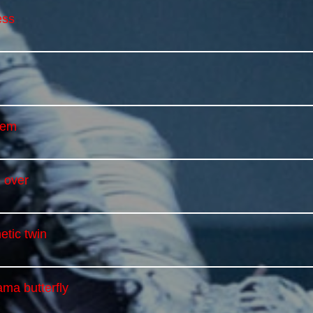
ess
iem
 over
etic twin
ma butterfly