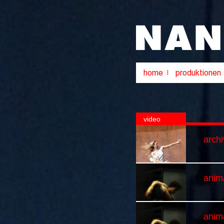
video
arch
anima
anim