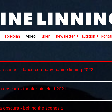
ive series - dance company nanine linning 2022
 obscura - theater bielefeld 2021
a obscura - behind the scenes 1