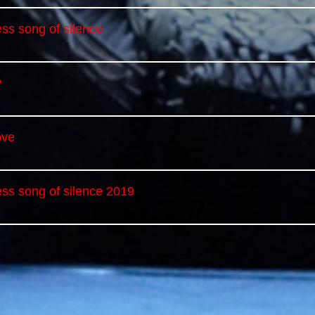
ss song of silence
y
ove
ess song of silence 2019