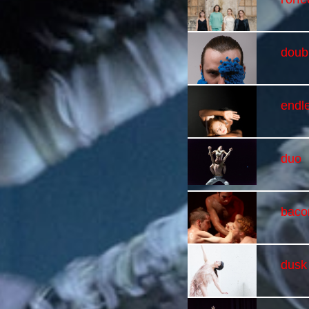
doubl
endl
duo
baco
dusk