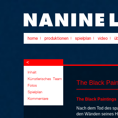
<
The Black Pain