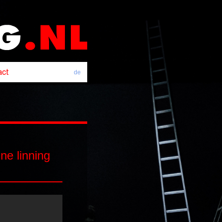
de
e linning