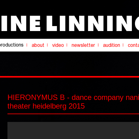
HIERONYMUS B - dance company nanin
theater heidelberg 2015