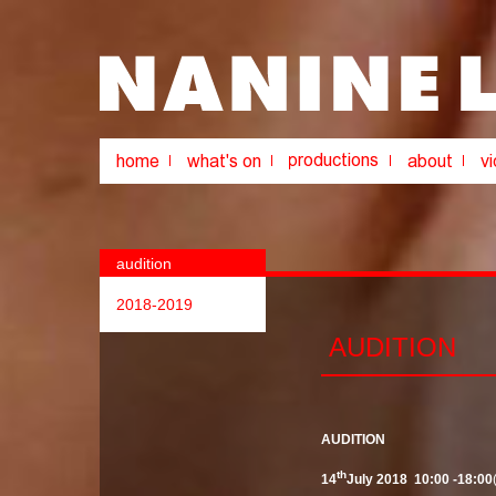
audition
2018-2019
AUDITION
AUDITION
th
14
July 2018
10:00 -18:00