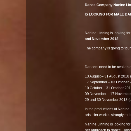
Dance Company Nanine Li
IS LOOKING FOR MALE DANC
Nanine Linning is looking for
and November 2018
.
The company is going to tou
Dancers need to be available
13 August – 31 August 2018 
17 September – 03 October 2
10 October – 31 October 201
09 November – 17 Novembe
29 and 30 November 2018 (
In the productions of Nanine
arts. Her work is strongly mult
Nanine Linning is looking f
her approach to dance. Dance