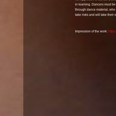
in learning. Dancers must be
through dance material, who b
take risks and will take their
Impression of the work:
http